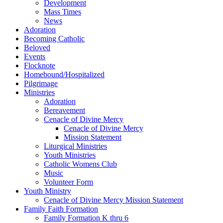
Development
Mass Times
News
Adoration
Becoming Catholic
Beloved
Events
Flocknote
Homebound/Hospitalized
Pilgrimage
Ministries
Adoration
Bereavement
Cenacle of Divine Mercy
Cenacle of Divine Mercy
Mission Statement
Liturgical Ministries
Youth Ministries
Catholic Womens Club
Music
Volunteer Form
Youth Ministry
Cenacle of Divine Mercy Mission Statement
Family Faith Formation
Family Formation K thru 6