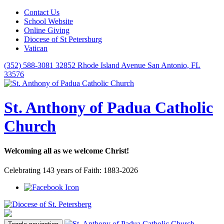
Contact Us
School Website
Online Giving
Diocese of St Petersburg
Vatican
(352) 588-3081
32852 Rhode Island Avenue San Antonio, FL
33576
St. Anthony of Padua Catholic
Church
Welcoming all as we welcome Christ!
Celebrating 143 years of Faith: 1883-2026