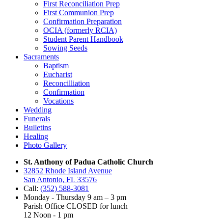
First Reconciliation Prep
First Communion Prep
Confirmation Preparation
OCIA (formerly RCIA)
Student Parent Handbook
Sowing Seeds
Sacraments
Baptism
Eucharist
Reconcilliation
Confirmation
Vocations
Wedding
Funerals
Bulletins
Healing
Photo Gallery
St. Anthony of Padua Catholic Church
32852 Rhode Island Avenue
San Antonio, FL 33576
Call:
(352) 588-3081
Monday - Thursday 9 am – 3 pm
Parish Office CLOSED for lunch
12 Noon - 1 pm