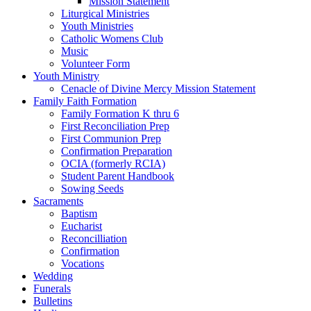
Mission Statement
Liturgical Ministries
Youth Ministries
Catholic Womens Club
Music
Volunteer Form
Youth Ministry
Cenacle of Divine Mercy Mission Statement
Family Faith Formation
Family Formation K thru 6
First Reconciliation Prep
First Communion Prep
Confirmation Preparation
OCIA (formerly RCIA)
Student Parent Handbook
Sowing Seeds
Sacraments
Baptism
Eucharist
Reconcilliation
Confirmation
Vocations
Wedding
Funerals
Bulletins