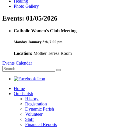
Healing
Photo Gallery
Events: 01/05/2026
Catholic Women's Club Meeting
Monday January 5th, 7:00 pm
Location:
Mother Teresa Room
Events Calendar
Home
Our Parish
History
Registration
Dynamic Parish
Volunteer
Staff
Financial Reports