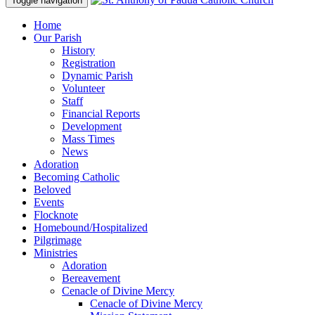
Toggle navigation
Home
Our Parish
History
Registration
Dynamic Parish
Volunteer
Staff
Financial Reports
Development
Mass Times
News
Adoration
Becoming Catholic
Beloved
Events
Flocknote
Homebound/Hospitalized
Pilgrimage
Ministries
Adoration
Bereavement
Cenacle of Divine Mercy
Cenacle of Divine Mercy