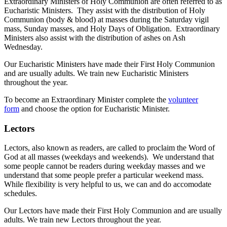
Extraordinary Ministers of Holy Communion are often referred to as
Eucharistic Ministers. They assist with the distribution of Holy
Communion (body & blood) at masses during the Saturday vigil
mass, Sunday masses, and Holy Days of Obligation. Extraordinary
Ministers also assist with the distribution of ashes on Ash
Wednesday.
Our Eucharistic Ministers have made their First Holy Communion
and are usually adults. We train new Eucharistic Ministers
throughout the year.
To become an Extraordinary Minister complete the
volunteer
form
and choose the option for Eucharistic Minister.
Lectors
Lectors, also known as readers, are called to proclaim the Word of
God at all masses (weekdays and weekends). We understand that
some people cannot be readers during weekday masses and we
understand that some people prefer a particular weekend mass.
While flexibility is very helpful to us, we can and do accomodate
schedules.
Our Lectors have made their First Holy Communion and are usually
adults. We train new Lectors throughout the year.