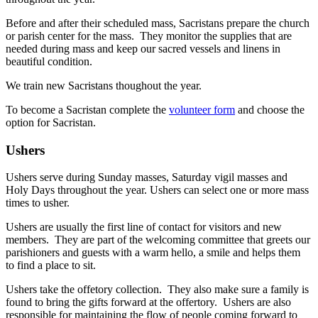
Before and after their scheduled mass, Sacristans prepare the church
or parish center for the mass. They monitor the supplies that are
needed during mass and keep our sacred vessels and linens in
beautiful condition.
We train new Sacristans thoughout the year.
To become a Sacristan complete the
volunteer form
and choose the
option for Sacristan.
Ushers
Ushers serve
during Sunday masses, Saturday vigil masses and
Holy Days throughout the year. Ushers can select one or more mass
times to usher.
Ushers are usually the first line of contact for visitors and new
members. They are part of the welcoming committee that greets our
parishioners and guests with a warm hello, a smile and helps them
to
find a place to sit.
Ushers take the offetory collection. They also make sure a family is
found to bring the gifts forward at the offertory. Ushers are also
responsible for maintaining the flow of people coming forward to