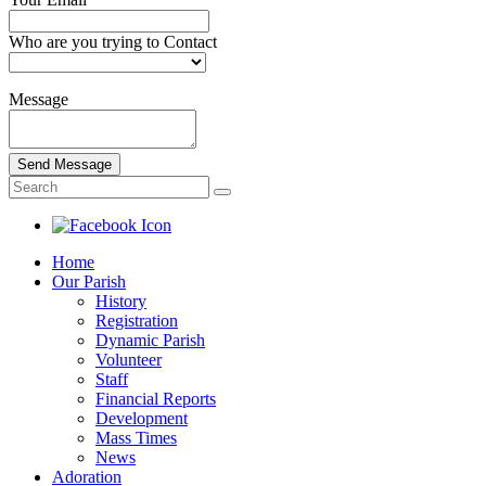
Who are you trying to Contact
Message
Send Message
Home
Our Parish
History
Registration
Dynamic Parish
Volunteer
Staff
Financial Reports
Development
Mass Times
News
Adoration