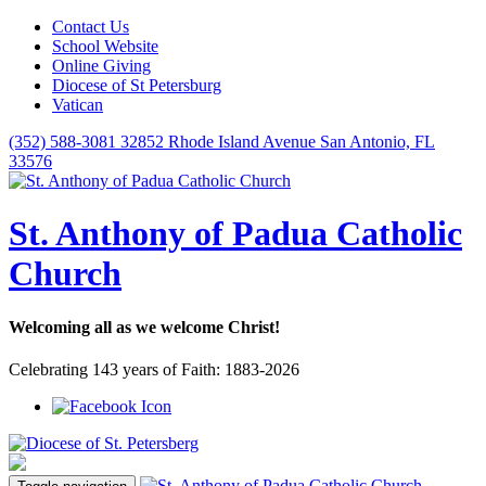
Contact Us
School Website
Online Giving
Diocese of St Petersburg
Vatican
(352) 588-3081
32852 Rhode Island Avenue San Antonio, FL
33576
St. Anthony of Padua Catholic
Church
Welcoming all as we welcome Christ!
Celebrating 143 years of Faith: 1883-2026