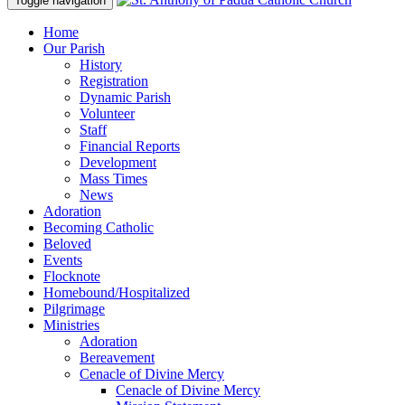
Toggle navigation
Home
Our Parish
History
Registration
Dynamic Parish
Volunteer
Staff
Financial Reports
Development
Mass Times
News
Adoration
Becoming Catholic
Beloved
Events
Flocknote
Homebound/Hospitalized
Pilgrimage
Ministries
Adoration
Bereavement
Cenacle of Divine Mercy
Cenacle of Divine Mercy