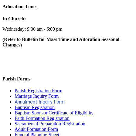
Adoration Times
In Church:
Wednesday: 9:00 am - 6:00 pm
(Refer to Bulletin for Mass Time and Adoration Seasonal
Changes)
Parish Forms
Parish Registration Form
Marriage Inquiry Form
Annulment Inquiry Form
Baptism Registration
Baptism Sponsor Certificate of Eligibility
Faith Formation Registration
Sacramental Preparation Registration
Adult Formation Form
Funeral Planning Sheet