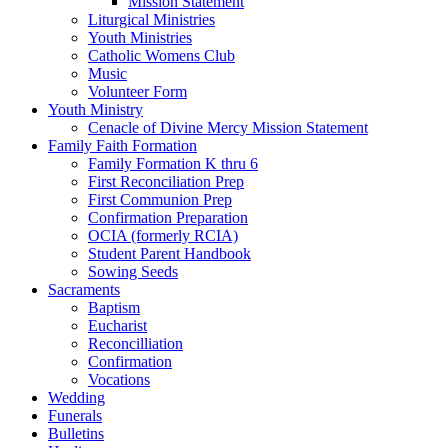
Mission Statement
Liturgical Ministries
Youth Ministries
Catholic Womens Club
Music
Volunteer Form
Youth Ministry
Cenacle of Divine Mercy Mission Statement
Family Faith Formation
Family Formation K thru 6
First Reconciliation Prep
First Communion Prep
Confirmation Preparation
OCIA (formerly RCIA)
Student Parent Handbook
Sowing Seeds
Sacraments
Baptism
Eucharist
Reconcilliation
Confirmation
Vocations
Wedding
Funerals
Bulletins