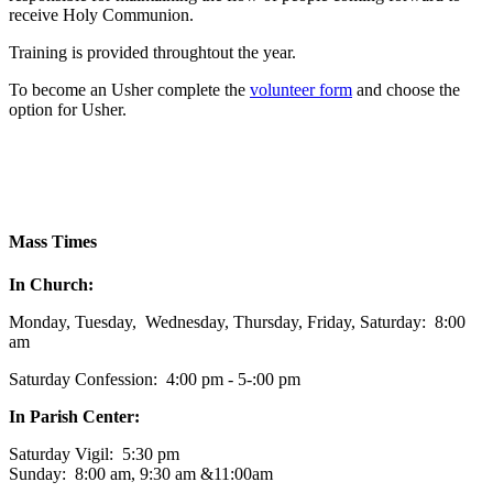
receive Holy Communion.
Training is provided throughtout the year.
To become an Usher complete the
volunteer form
and choose the
option for Usher.
Mass Times
In Church:
Monday, Tuesday, Wednesday, Thursday, Friday, Saturday: 8:00
am
Saturday Confession: 4:00 pm - 5-:00 pm
In Parish Center:
Saturday Vigil: 5:30 pm
Sunday: 8:00 am, 9:30 am &11:00am