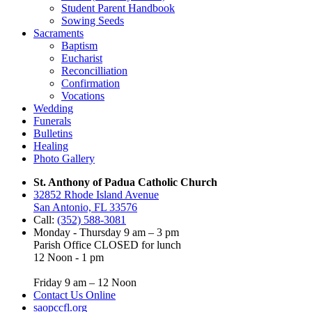
Student Parent Handbook
Sowing Seeds
Sacraments
Baptism
Eucharist
Reconcilliation
Confirmation
Vocations
Wedding
Funerals
Bulletins
Healing
Photo Gallery
St. Anthony of Padua Catholic Church
32852 Rhode Island Avenue
San Antonio, FL 33576
Call:
(352) 588-3081
Monday - Thursday 9 am – 3 pm
Parish Office CLOSED for lunch
12 Noon - 1 pm
Friday 9 am – 12 Noon
Contact Us Online
saopccfl.org