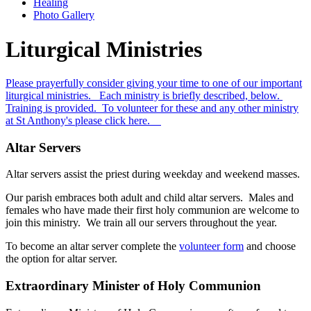
Healing
Photo Gallery
Liturgical Ministries
Please prayerfully consider giving your time to one of our important
liturgical ministries. Each ministry is briefly described, below.
Training is provided. To volunteer for these and any other ministry
at St Anthony's please click here.
Altar Servers
Altar servers assist the priest during weekday and weekend masses.
Our parish embraces both adult and child altar servers. Males and
females who have made their first holy communion are welcome to
join this ministry. We train all our servers throughout the year.
To become an altar server complete the
volunteer form
and choose
the option for altar server.
Extraordinary Minister of Holy Communion