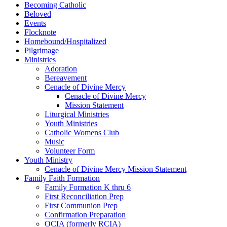
Becoming Catholic
Beloved
Events
Flocknote
Homebound/Hospitalized
Pilgrimage
Ministries
Adoration
Bereavement
Cenacle of Divine Mercy
Cenacle of Divine Mercy
Mission Statement
Liturgical Ministries
Youth Ministries
Catholic Womens Club
Music
Volunteer Form
Youth Ministry
Cenacle of Divine Mercy Mission Statement
Family Faith Formation
Family Formation K thru 6
First Reconciliation Prep
First Communion Prep
Confirmation Preparation
OCIA (formerly RCIA)