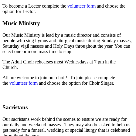
To become a Lector complete the
volunteer form
and choose the
option for Lector.
Music Ministry
Our Music Ministry is lead by a music director and consists of
people who sing hymns and liturgical music during Sunday masses,
Saturday vigil masses and Holy Days throughout the year. You can
select one or more mass time to sing.
The Adult Choir rehearses most Wednesdays at 7 pm in the
Church.
All are welcome to join our choir!
To join please complete
the
volunteer form
and choose the option for Choir Singer.
Sacristans
Our sacristans work behind the scenes to ensure we are ready for
our daily and weekend masses. They may also be asked to help us
get ready for a funeral, wedding or special liturgy that is celebrated
throughout the year.