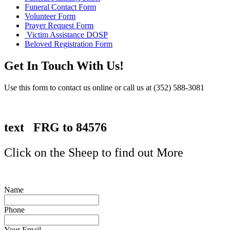
Funeral Contact Form
Volunteer Form
Prayer Request Form
Victim Assistance DOSP
Beloved Registration Form
Get In Touch With Us!
Use this form to contact us online or call us at (352) 588-3081
text FRG to 84576
Click on the Sheep to find out More
Name
Phone
Your Email