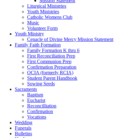
Mission Statement
Liturgical Ministries
Youth Ministries
Catholic Womens Club
Music
Volunteer Form
Youth Ministry
Cenacle of Divine Mercy Mission Statement
Family Faith Formation
Family Formation K thru 6
First Reconciliation Prep
First Communion Prep
Confirmation Preparation
OCIA (formerly RCIA)
Student Parent Handbook
Sowing Seeds
Sacraments
Baptism
Eucharist
Reconcilliation
Confirmation
Vocations
Wedding
Funerals
Bulletins