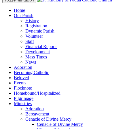
Toggle navigation
Home
Our Parish
History
Registration
Dynamic Parish
Volunteer
Staff
Financial Reports
Development
Mass Times
News
Adoration
Becoming Catholic
Beloved
Events
Flocknote
Homebound/Hospitalized
Pilgrimage
Ministries
Adoration
Bereavement
Cenacle of Divine Mercy
Cenacle of Divine Mercy