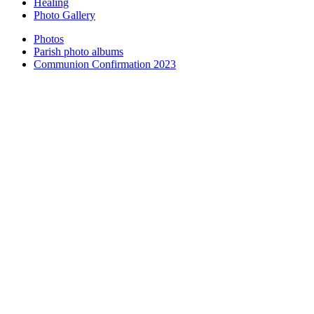
Healing
Photo Gallery
Photos
Parish photo albums
Communion Confirmation 2023