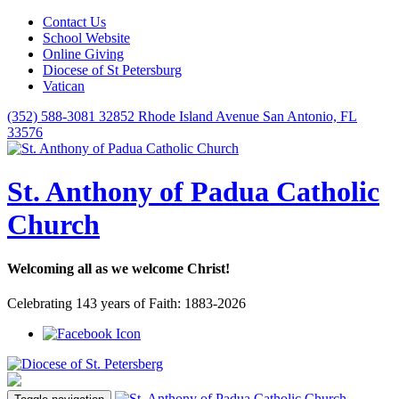
Contact Us
School Website
Online Giving
Diocese of St Petersburg
Vatican
(352) 588-3081
32852 Rhode Island Avenue San Antonio, FL
33576
St. Anthony of Padua Catholic
Church
Welcoming all as we welcome Christ!
Celebrating 143 years of Faith: 1883-2026