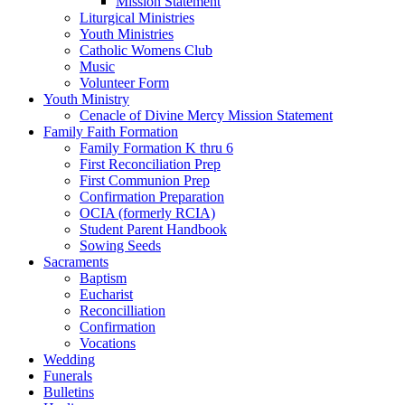
Mission Statement
Liturgical Ministries
Youth Ministries
Catholic Womens Club
Music
Volunteer Form
Youth Ministry
Cenacle of Divine Mercy Mission Statement
Family Faith Formation
Family Formation K thru 6
First Reconciliation Prep
First Communion Prep
Confirmation Preparation
OCIA (formerly RCIA)
Student Parent Handbook
Sowing Seeds
Sacraments
Baptism
Eucharist
Reconcilliation
Confirmation
Vocations
Wedding
Funerals
Bulletins