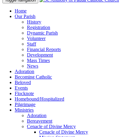
Toggle navigation
Home
Our Parish
History
Registration
Dynamic Parish
Volunteer
Staff
Financial Reports
Development
Mass Times
News
Adoration
Becoming Catholic
Beloved
Events
Flocknote
Homebound/Hospitalized
Pilgrimage
Ministries
Adoration
Bereavement
Cenacle of Divine Mercy
Cenacle of Divine Mercy