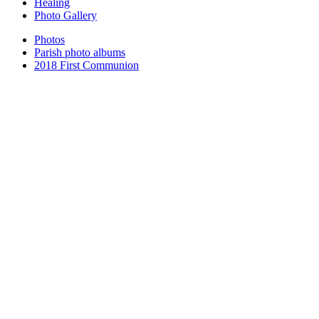
Healing
Photo Gallery
Photos
Parish photo albums
2018 First Communion