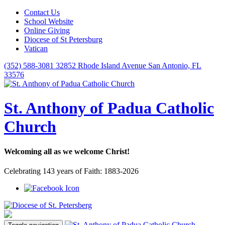
Contact Us
School Website
Online Giving
Diocese of St Petersburg
Vatican
(352) 588-3081
32852 Rhode Island Avenue San Antonio, FL
33576
St. Anthony of Padua Catholic
Church
Welcoming all as we welcome Christ!
Celebrating 143 years of Faith: 1883-2026